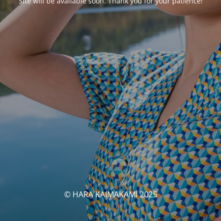
Site will be available soon. Thank you for your patience!
© HARA KAIMAKAMI 2025