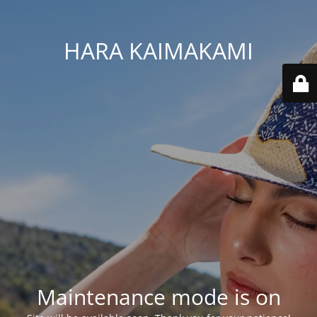
HARA KAIMAKAMI
Maintenance mode is on