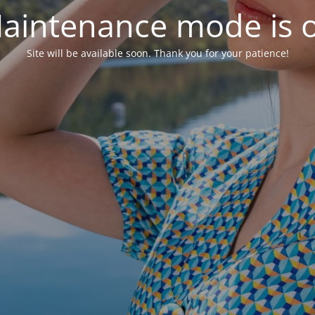
aintenance mode is 
Site will be available soon. Thank you for your patience!