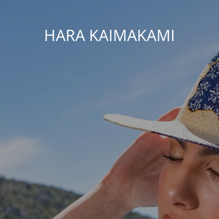
HARA KAIMAKAMI