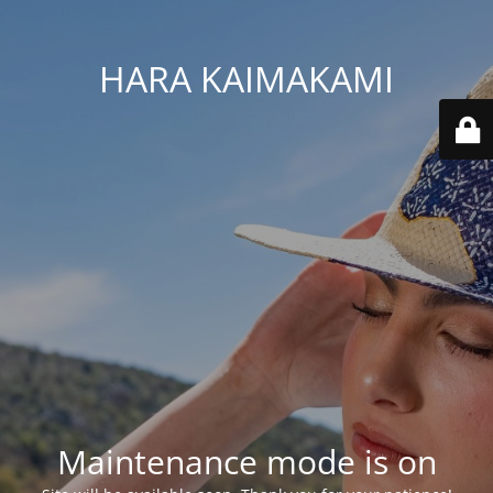
HARA KAIMAKAMI
Maintenance mode is on