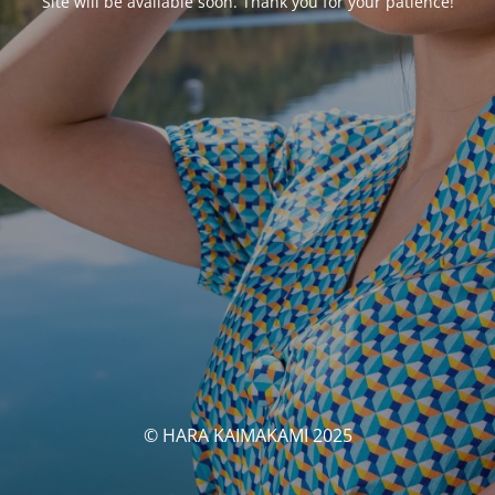
Site will be available soon. Thank you for your patience!
© HARA KAIMAKAMI 2025