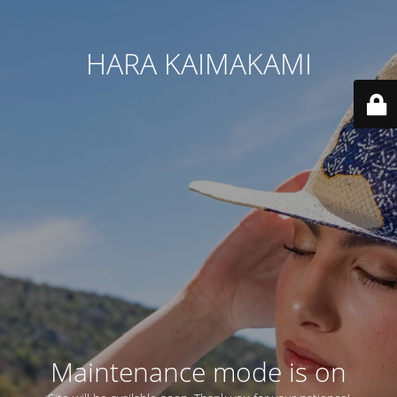
HARA KAIMAKAMI
Maintenance mode is on