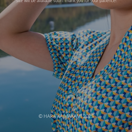
Site will be available soon. Thank you for your patience!
© HARA KAIMAKAMI 2025