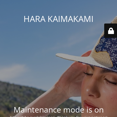
HARA KAIMAKAMI
Maintenance mode is on