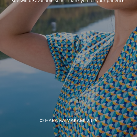
Site will be available soon. Thank you for your patience!
© HARA KAIMAKAMI 2025