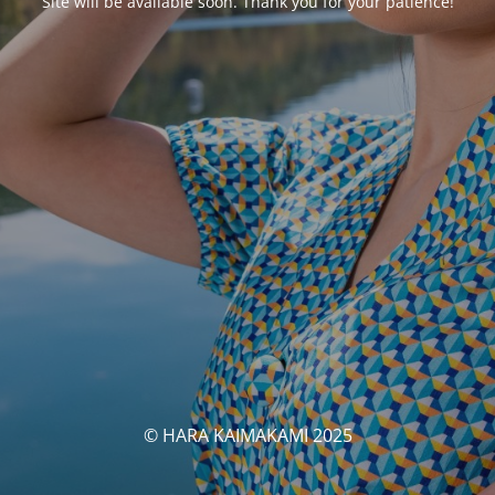
Site will be available soon. Thank you for your patience!
© HARA KAIMAKAMI 2025