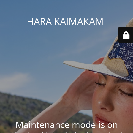
HARA KAIMAKAMI
Maintenance mode is on