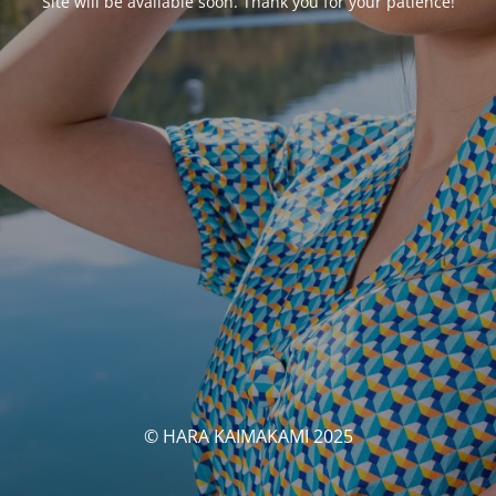
Site will be available soon. Thank you for your patience!
© HARA KAIMAKAMI 2025