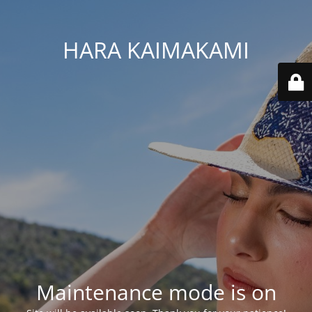
HARA KAIMAKAMI
Maintenance mode is on