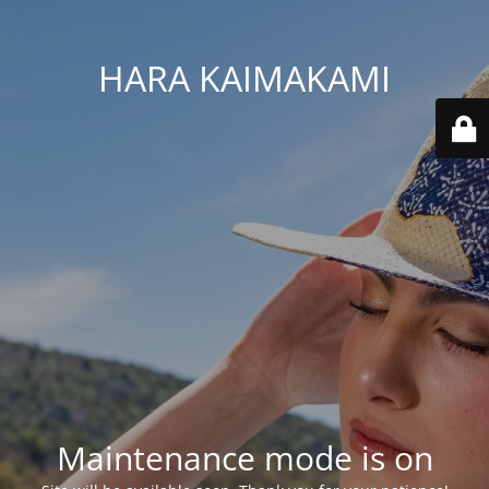
HARA KAIMAKAMI
Maintenance mode is on