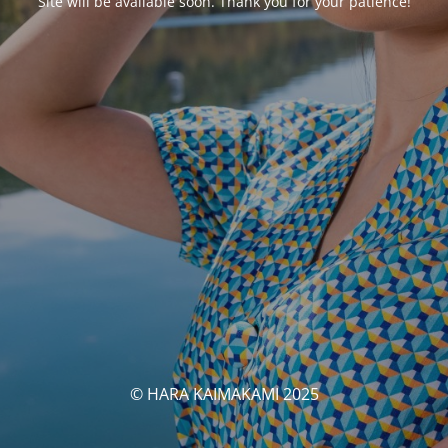
Site will be available soon. Thank you for your patience!
© HARA KAIMAKAMI 2025