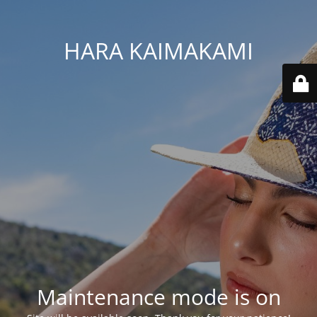
HARA KAIMAKAMI
Maintenance mode is on