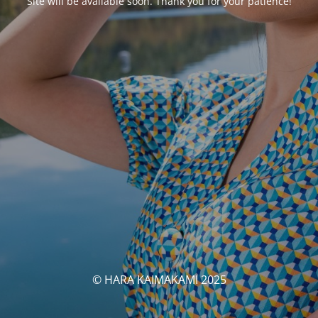
Site will be available soon. Thank you for your patience!
© HARA KAIMAKAMI 2025