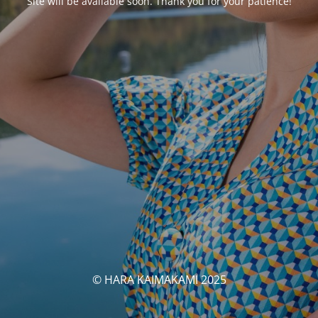
Site will be available soon. Thank you for your patience!
© HARA KAIMAKAMI 2025