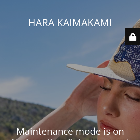
HARA KAIMAKAMI
Maintenance mode is on