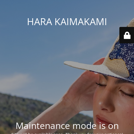
HARA KAIMAKAMI
Maintenance mode is on