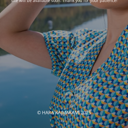
Site will be available soon. Thank you for your patience!
© HARA KAIMAKAMI 2025