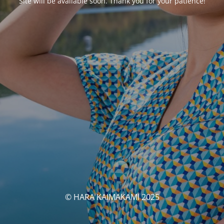
Site will be available soon. Thank you for your patience!
© HARA KAIMAKAMI 2025