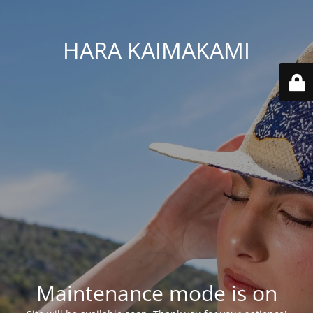
HARA KAIMAKAMI
Maintenance mode is on