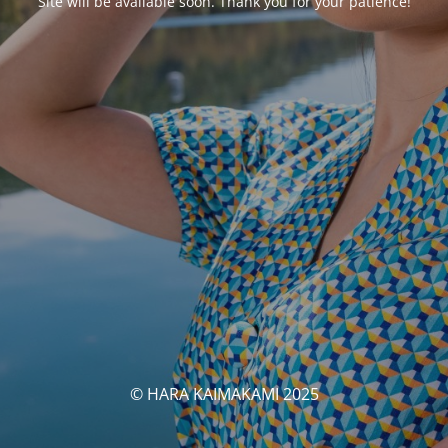
Site will be available soon. Thank you for your patience!
© HARA KAIMAKAMI 2025