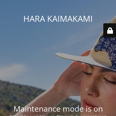
HARA KAIMAKAMI
Maintenance mode is on