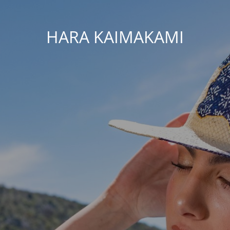
HARA KAIMAKAMI