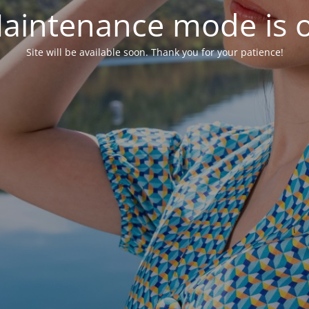
aintenance mode is 
Site will be available soon. Thank you for your patience!