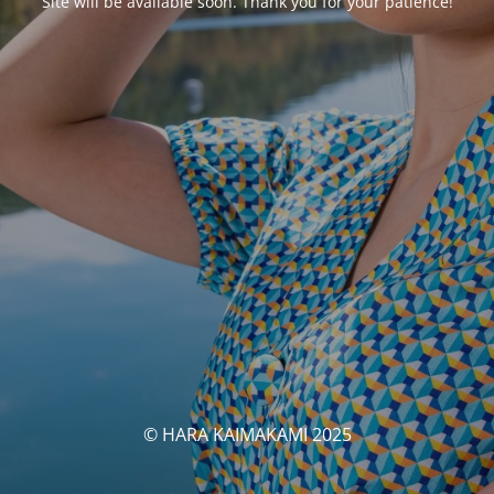
Site will be available soon. Thank you for your patience!
© HARA KAIMAKAMI 2025