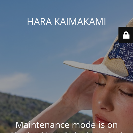
HARA KAIMAKAMI
Maintenance mode is on