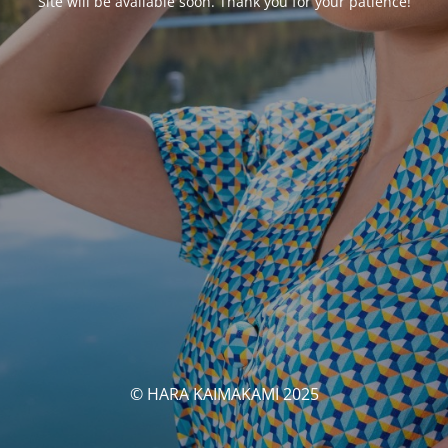
Site will be available soon. Thank you for your patience!
© HARA KAIMAKAMI 2025