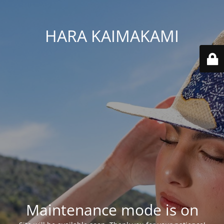
HARA KAIMAKAMI
Maintenance mode is on