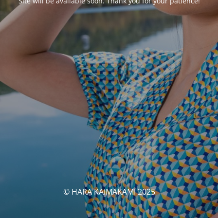
Site will be available soon. Thank you for your patience!
© HARA KAIMAKAMI 2025