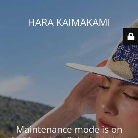
HARA KAIMAKAMI
Maintenance mode is on