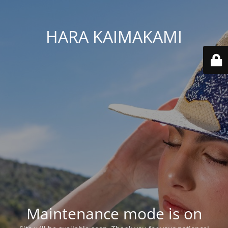
HARA KAIMAKAMI
Maintenance mode is on