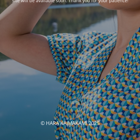
Site will be available soon. Thank you for your patience!
© HARA KAIMAKAMI 2025