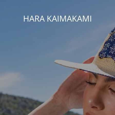
HARA KAIMAKAMI