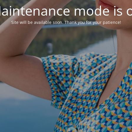
aintenance mode is 
Site will be available soon. Thank you for your patience!