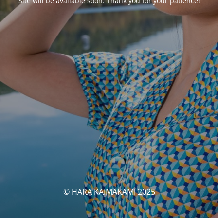
Site will be available soon. Thank you for your patience!
© HARA KAIMAKAMI 2025