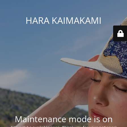
HARA KAIMAKAMI
Maintenance mode is on