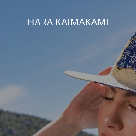
HARA KAIMAKAMI