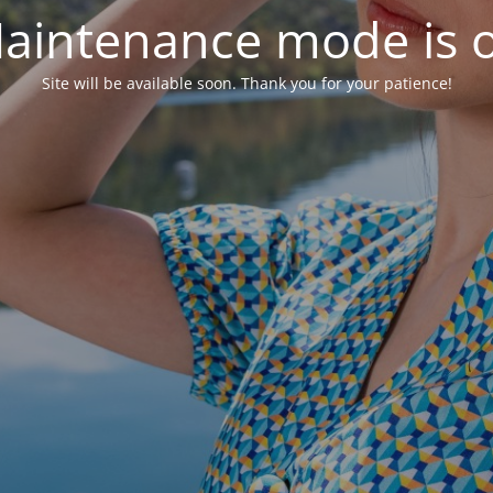
aintenance mode is 
Site will be available soon. Thank you for your patience!